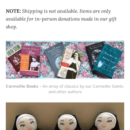
NOTE:
Shipping is not available. Items are only
available for in-person donations made in our gift
shop.
Carmelite Books - 
An array of classics by our Carmelite Saints 
and other authors