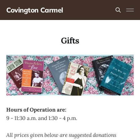
Covington Carmel
Gifts
Hours of Operation are:
9 - 11:30 a.m. and 1:30 - 4 p.m.
All prices given below are suggested donations