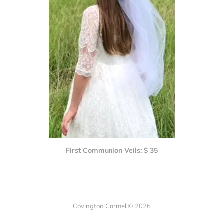
First Communion Veils: $ 35
Covington Carmel © 2026