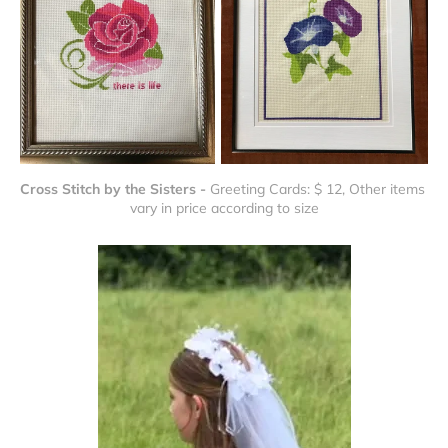
Cross Stitch by the Sisters - 
Greeting Cards: $ 12, Other items 
vary in price according to size