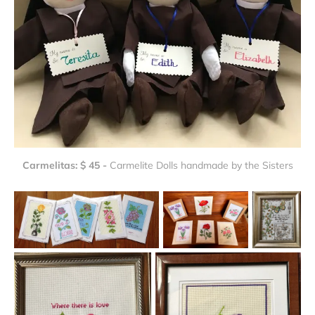
Carmelitas: $ 45 - 
Carmelite Dolls handmade by the Sisters